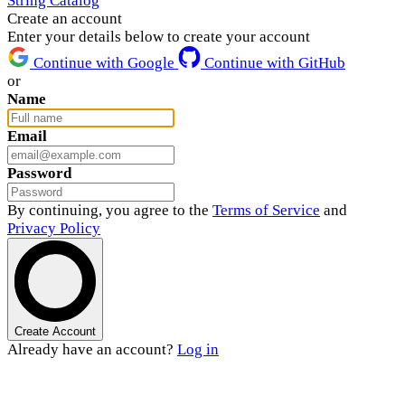
String Catalog
Create an account
Enter your details below to create your account
Continue with Google
Continue with GitHub
or
Name
Email
Password
By continuing, you agree to the
Terms of Service
and
Privacy Policy
Create Account
Already have an account?
Log in