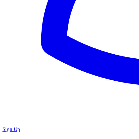
Sign Up