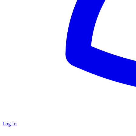
Log In