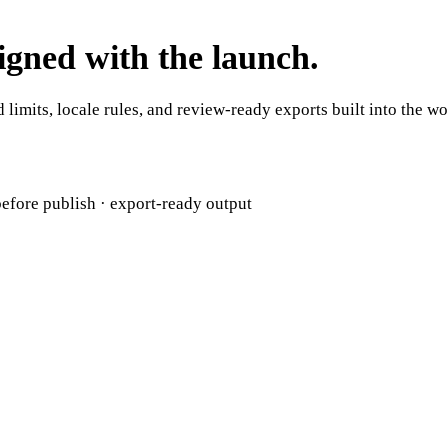
ligned with the launch.
 limits, locale rules, and review-ready exports built into the w
efore publish · export-ready output