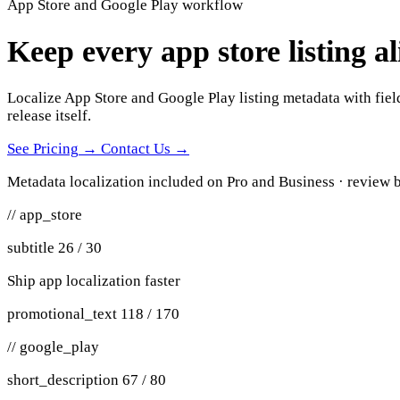
App Store and Google Play workflow
Keep every app store listing a
Localize App Store and Google Play listing metadata with field
release itself.
See Pricing
→
Contact Us
→
Metadata localization included on Pro and Business · review b
// app_store
subtitle 26 / 30
Ship app localization faster
promotional_text 118 / 170
// google_play
short_description 67 / 80