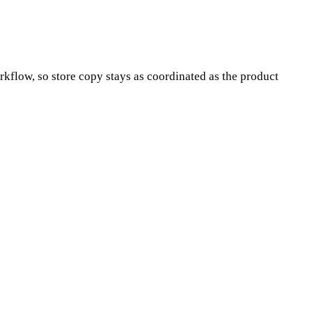
orkflow, so store copy stays as coordinated as the product