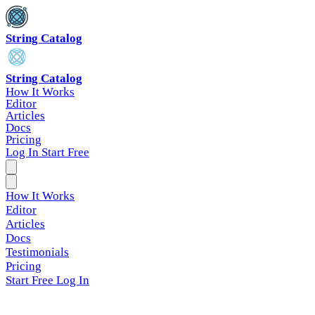
String Catalog
String Catalog
How It Works
Editor
Articles
Docs
Pricing
Log In
Start Free
How It Works
Editor
Articles
Docs
Testimonials
Pricing
Start Free
Log In