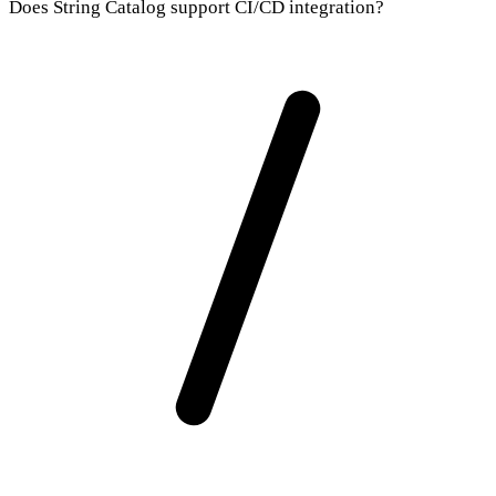
Does String Catalog support CI/CD integration?