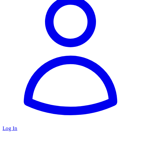
Log In