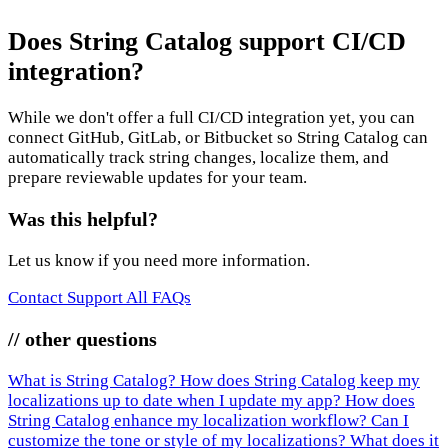
Does String Catalog support CI/CD
integration?
While we don't offer a full CI/CD integration yet, you can
connect GitHub, GitLab, or Bitbucket so String Catalog can
automatically track string changes, localize them, and
prepare reviewable updates for your team.
Was this helpful?
Let us know if you need more information.
Contact Support
All FAQs
// other questions
What is String Catalog?
How does String Catalog keep my
localizations up to date when I update my app?
How does
String Catalog enhance my localization workflow?
Can I
customize the tone or style of my localizations?
What does it