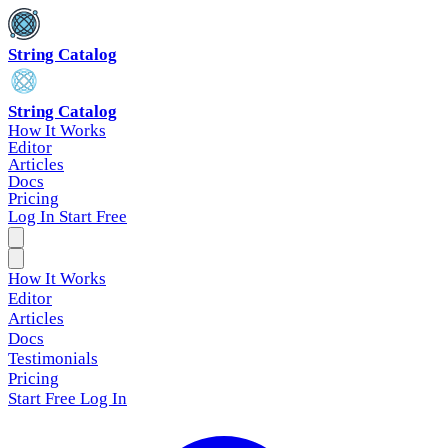
String Catalog
String Catalog
How It Works
Editor
Articles
Docs
Pricing
Log In
Start Free
How It Works
Editor
Articles
Docs
Testimonials
Pricing
Start Free
Log In