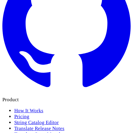
Product
How It Works
Pricing
String Catalog Editor
Translate Release Notes