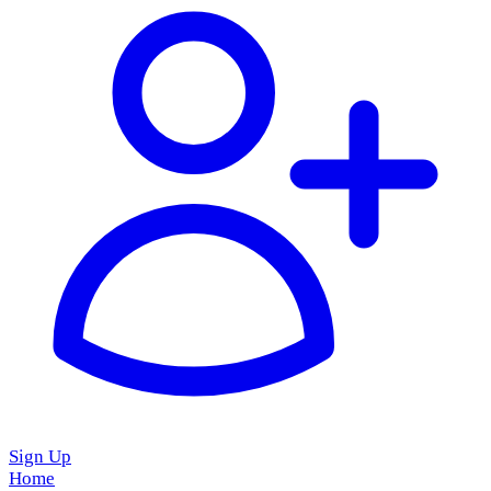
Sign Up
Home