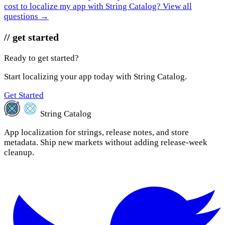
cost to localize my app with String Catalog?
View all
questions →
// get started
Ready to get started?
Start localizing your app today with String Catalog.
Get Started
String Catalog
App localization for strings, release notes, and store
metadata. Ship new markets without adding release-week
cleanup.