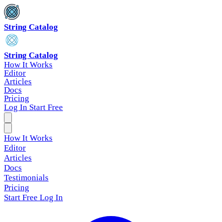
String Catalog
String Catalog
How It Works
Editor
Articles
Docs
Pricing
Log In
Start Free
How It Works
Editor
Articles
Docs
Testimonials
Pricing
Start Free
Log In