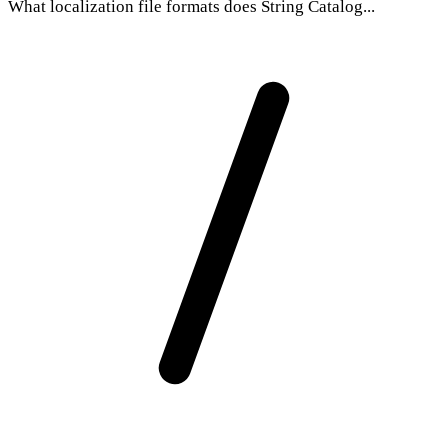
What localization file formats does String Catalog...