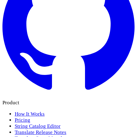
Product
How It Works
Pricing
String Catalog Editor
Translate Release Notes