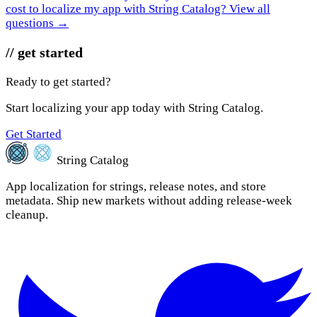
cost to localize my app with String Catalog?
View all
questions →
// get started
Ready to get started?
Start localizing your app today with String Catalog.
Get Started
String Catalog
App localization for strings, release notes, and store
metadata. Ship new markets without adding release-week
cleanup.