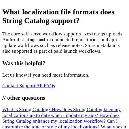
What localization file formats does
String Catalog support?
The core self-serve workflow supports
uploads,
.xcstrings
Android
in connected repositories, and app-
strings.xml
update workflows such as release notes. Store metadata is
also supported as part of paid launch workflows.
Was this helpful?
Let us know if you need more information.
Contact Support
All FAQs
// other questions
What is String Catalog?
How does String Catalog keep my
localizations up to date when I update my app?
How does
String Catalog enhance my localization workflow?
Can I
customize the tone or style of my localizations?
What does it