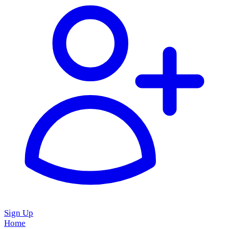
Sign Up
Home