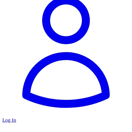
Log In