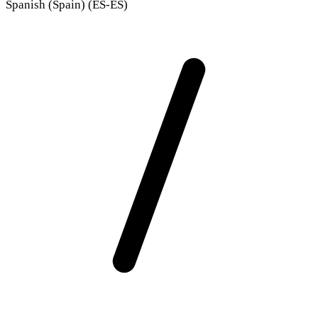
Spanish (Spain) (ES-ES)