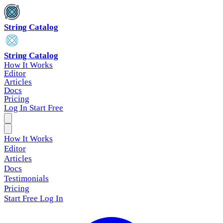
String Catalog
String Catalog
How It Works
Editor
Articles
Docs
Pricing
Log In
Start Free
How It Works
Editor
Articles
Docs
Testimonials
Pricing
Start Free
Log In