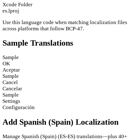
Xcode Folder
es.lproj
Use this language code when matching localization files
across platforms that follow BCP-47.
Sample Translations
Sample
OK
Aceptar
Sample
Cancel
Cancelar
Sample
Settings
Configuración
Add Spanish (Spain) Localization
Manage Spanish (Spain) (ES-ES) translations—plus 40+