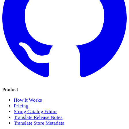
Product
How It Works
Pricing
String Catalog Editor
Translate Release Notes
Translate Store Metadata