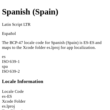
Spanish (Spain)
Latin Script
LTR
Español
The BCP-47 locale code for Spanish (Spain) is
ES-ES
and
maps to the Xcode folder
es.lproj
for app localization.
es
ISO 639-1
spa
ISO 639-2
Locale Information
Locale Code
es-ES
Xcode Folder
es.lproj