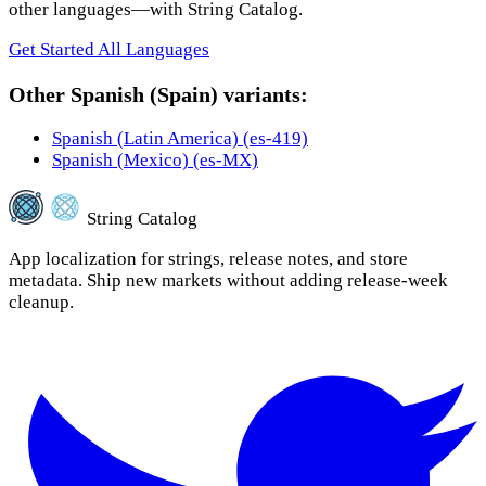
other languages—with String Catalog.
Get Started
All Languages
Other Spanish (Spain) variants:
Spanish (Latin America) (es-419)
Spanish (Mexico) (es-MX)
String Catalog
App localization for strings, release notes, and store
metadata. Ship new markets without adding release-week
cleanup.