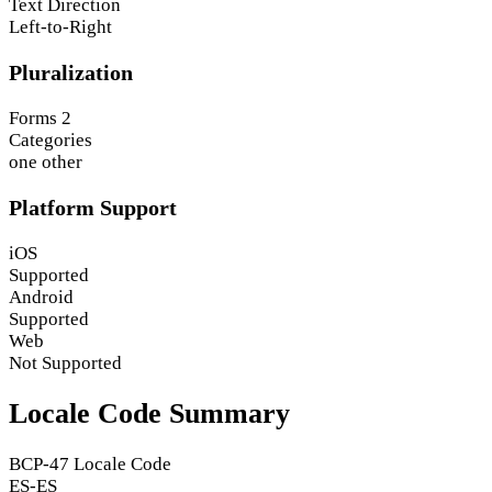
Text Direction
Left-to-Right
Pluralization
Forms
2
Categories
one
other
Platform Support
iOS
Supported
Android
Supported
Web
Not Supported
Locale Code Summary
BCP-47 Locale Code
ES-ES