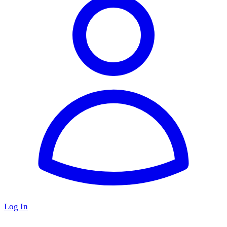
Log In