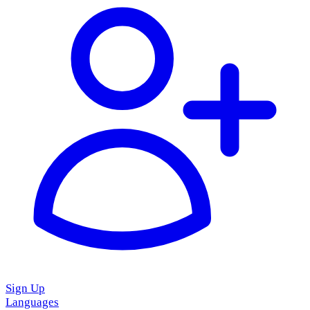
Sign Up
Languages