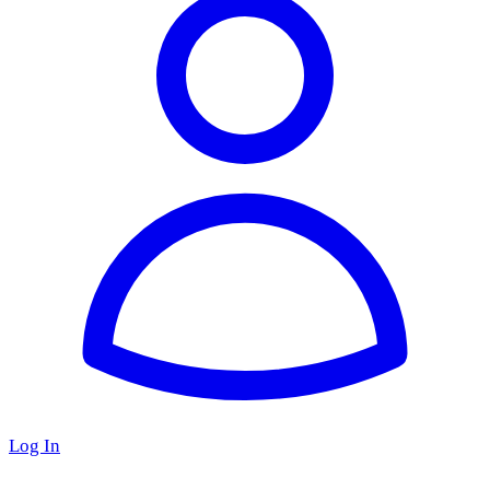
Log In