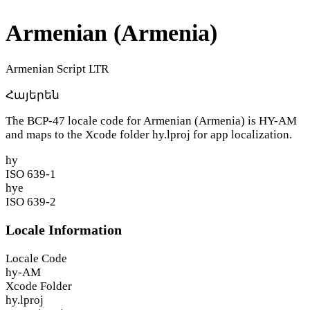
Armenian (Armenia)
Armenian Script
LTR
Հայերեն
The BCP-47 locale code for Armenian (Armenia) is
HY-AM
and maps to the Xcode folder
hy.lproj
for app localization.
hy
ISO 639-1
hye
ISO 639-2
Locale Information
Locale Code
hy-AM
Xcode Folder
hy.lproj