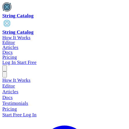
String Catalog
String Catalog
How It Works
Editor
Articles
Docs
Pricing
Log In
Start Free
How It Works
Editor
Articles
Docs
Testimonials
Pricing
Start Free
Log In