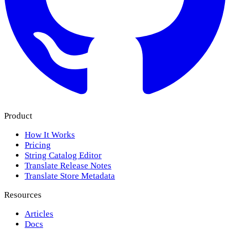
Product
How It Works
Pricing
String Catalog Editor
Translate Release Notes
Translate Store Metadata
Resources
Articles
Docs