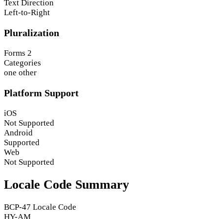
Text Direction
Left-to-Right
Pluralization
Forms
2
Categories
one
other
Platform Support
iOS
Not Supported
Android
Supported
Web
Not Supported
Locale Code Summary
BCP-47 Locale Code
HY-AM