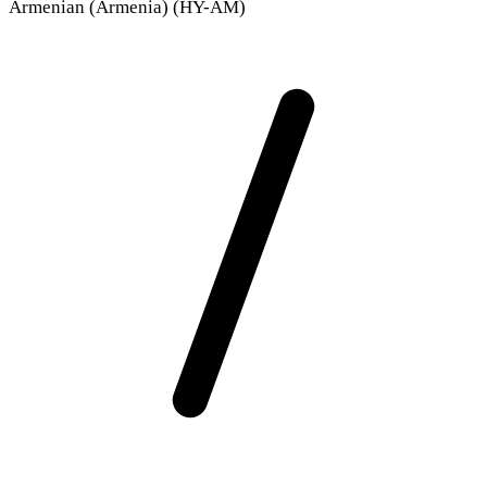
Armenian (Armenia) (HY-AM)