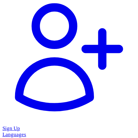
Sign Up
Languages