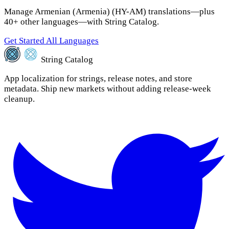
Manage Armenian (Armenia) (HY-AM) translations—plus
40+ other languages—with String Catalog.
Get Started
All Languages
String Catalog
App localization for strings, release notes, and store
metadata. Ship new markets without adding release-week
cleanup.