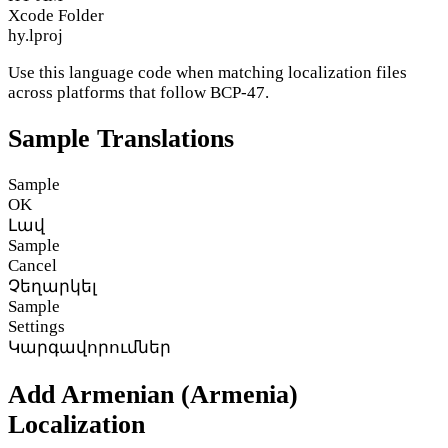
Xcode Folder
hy.lproj
Use this language code when matching localization files
across platforms that follow BCP-47.
Sample Translations
Sample
OK
Լավ
Sample
Cancel
Չեղարկել
Sample
Settings
Կարգավորումներ
Add Armenian (Armenia)
Localization