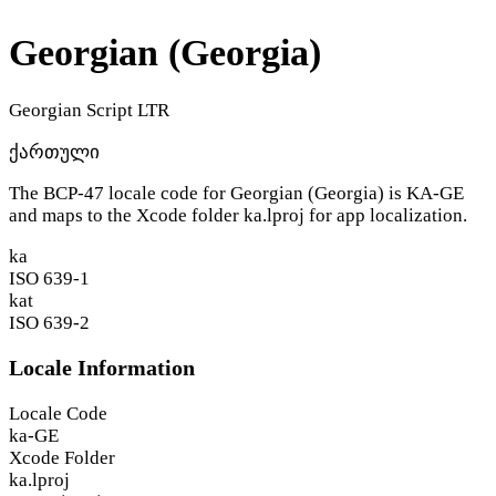
Georgian (Georgia)
Georgian Script
LTR
ქართული
The BCP-47 locale code for Georgian (Georgia) is
KA-GE
and maps to the Xcode folder
ka.lproj
for app localization.
ka
ISO 639-1
kat
ISO 639-2
Locale Information
Locale Code
ka-GE
Xcode Folder
ka.lproj