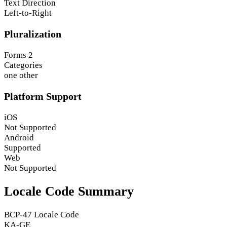
Text Direction
Left-to-Right
Pluralization
Forms
2
Categories
one
other
Platform Support
iOS
Not Supported
Android
Supported
Web
Not Supported
Locale Code Summary
BCP-47 Locale Code
KA-GE