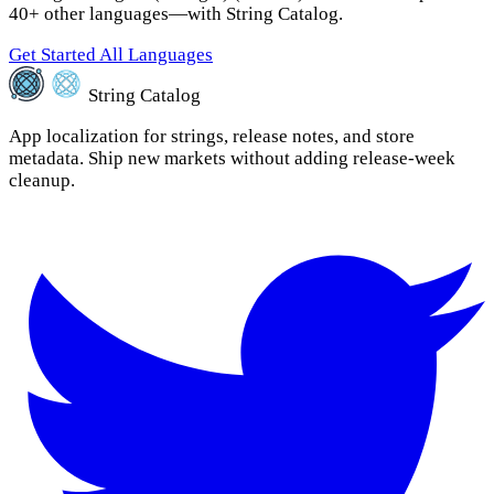
40+ other languages—with String Catalog.
Get Started
All Languages
String Catalog
App localization for strings, release notes, and store
metadata. Ship new markets without adding release-week
cleanup.