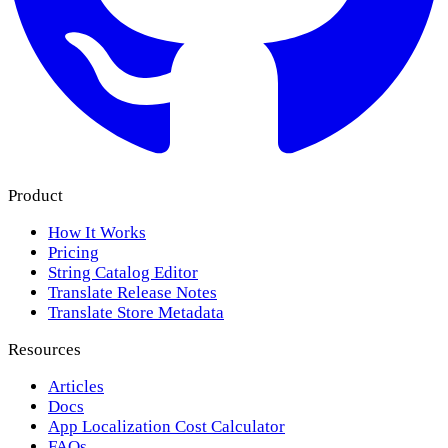
Product
How It Works
Pricing
String Catalog Editor
Translate Release Notes
Translate Store Metadata
Resources
Articles
Docs
App Localization Cost Calculator
FAQs