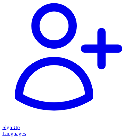
Sign Up
Languages