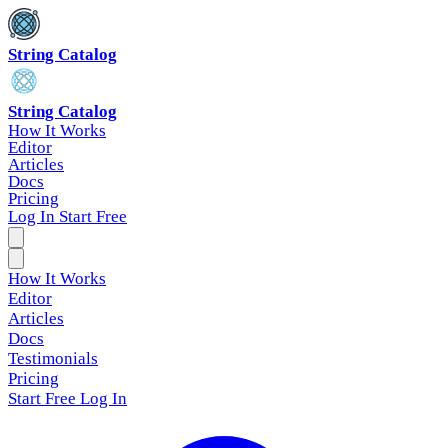
String Catalog
String Catalog
How It Works
Editor
Articles
Docs
Pricing
Log In
Start Free
How It Works
Editor
Articles
Docs
Testimonials
Pricing
Start Free
Log In