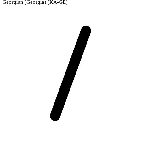
Georgian (Georgia) (KA-GE)