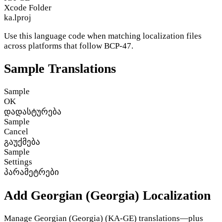
Xcode Folder
ka.lproj
Use this language code when matching localization files
across platforms that follow BCP-47.
Sample Translations
Sample
OK
დადასტურება
Sample
Cancel
გაუქმება
Sample
Settings
პარამეტრები
Add Georgian (Georgia) Localization
Manage Georgian (Georgia) (KA-GE) translations—plus