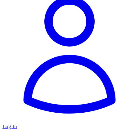
Log In