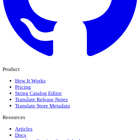
Product
How It Works
Pricing
String Catalog Editor
Translate Release Notes
Translate Store Metadata
Resources
Articles
Docs