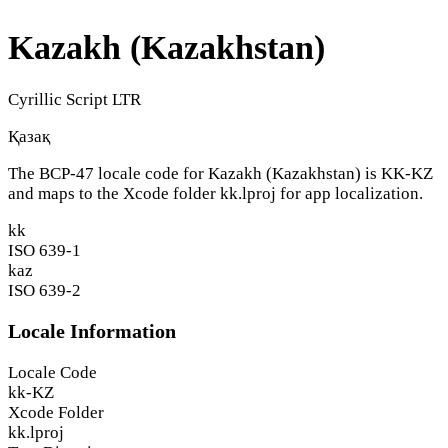
Kazakh (Kazakhstan)
Cyrillic Script
LTR
Қазақ
The BCP-47 locale code for Kazakh (Kazakhstan) is
KK-KZ
and maps to the Xcode folder
kk.lproj
for app localization.
kk
ISO 639-1
kaz
ISO 639-2
Locale Information
Locale Code
kk-KZ
Xcode Folder
kk.lproj