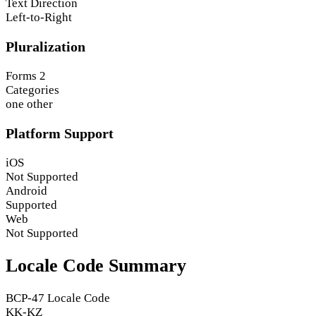
Text Direction
Left-to-Right
Pluralization
Forms
2
Categories
one
other
Platform Support
iOS
Not Supported
Android
Supported
Web
Not Supported
Locale Code Summary
BCP-47 Locale Code
KK-KZ