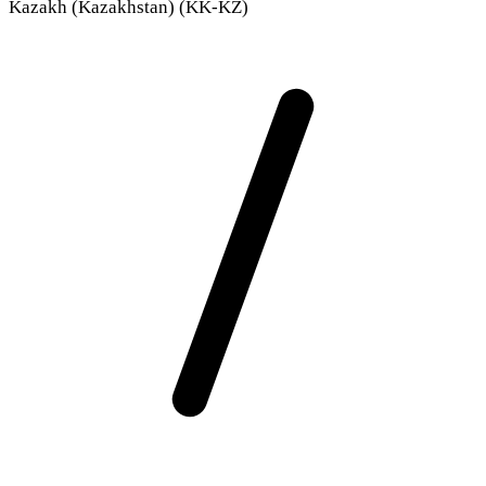
Kazakh (Kazakhstan) (KK-KZ)