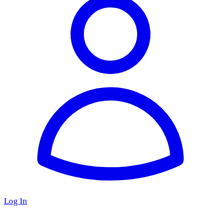
Log In