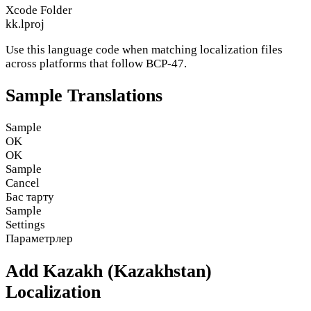
Xcode Folder
kk.lproj
Use this language code when matching localization files
across platforms that follow BCP-47.
Sample Translations
Sample
OK
OK
Sample
Cancel
Бас тарту
Sample
Settings
Параметрлер
Add Kazakh (Kazakhstan)
Localization