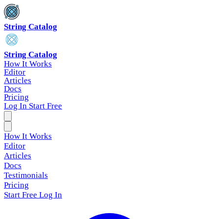
String Catalog
String Catalog
How It Works
Editor
Articles
Docs
Pricing
Log In
Start Free
How It Works
Editor
Articles
Docs
Testimonials
Pricing
Start Free
Log In