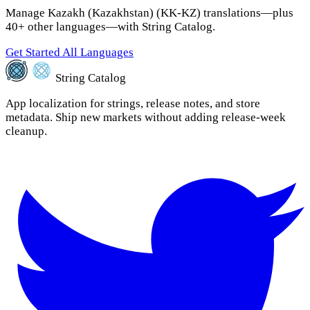
Manage Kazakh (Kazakhstan) (KK-KZ) translations—plus
40+ other languages—with String Catalog.
Get Started
All Languages
String Catalog
App localization for strings, release notes, and store
metadata. Ship new markets without adding release-week
cleanup.