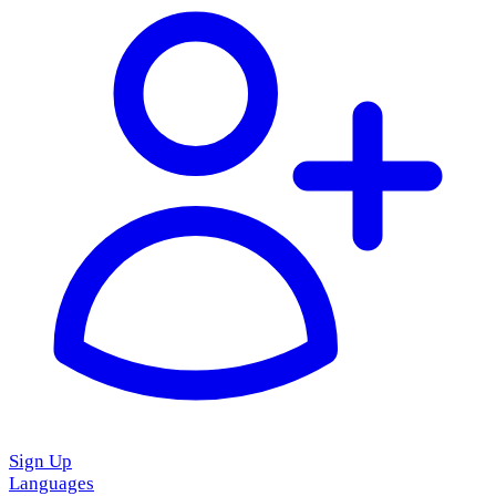
Sign Up
Languages