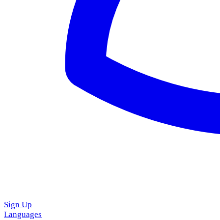
Sign Up
Languages