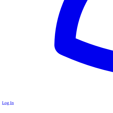
Log In