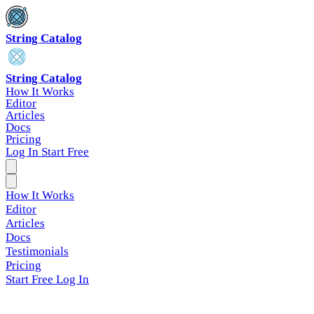
String Catalog
String Catalog
How It Works
Editor
Articles
Docs
Pricing
Log In
Start Free
How It Works
Editor
Articles
Docs
Testimonials
Pricing
Start Free
Log In