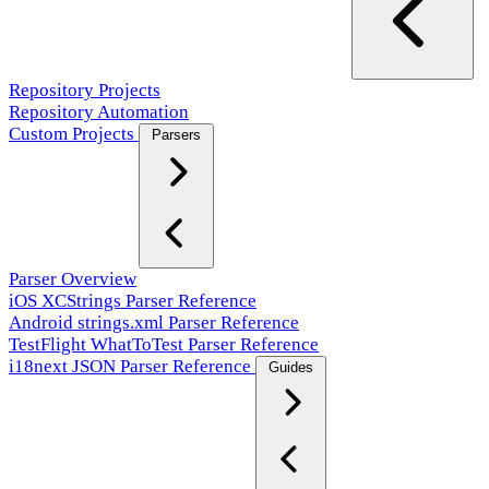
Repository Projects
Repository Automation
Custom Projects
Parsers
Parser Overview
iOS XCStrings Parser Reference
Android strings.xml Parser Reference
TestFlight WhatToTest Parser Reference
i18next JSON Parser Reference
Guides