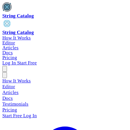
String Catalog
String Catalog
How It Works
Editor
Articles
Docs
Pricing
Log In
Start Free
How It Works
Editor
Articles
Docs
Testimonials
Pricing
Start Free
Log In