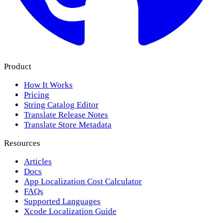
Product
How It Works
Pricing
String Catalog Editor
Translate Release Notes
Translate Store Metadata
Resources
Articles
Docs
App Localization Cost Calculator
FAQs
Supported Languages
Xcode Localization Guide