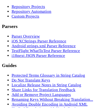
Repository Projects
Repository Automation
Custom Projects
Parsers
Parser Overview
iOS XCStrings Parser Reference
Android strings.xml Parser Reference
TestFlight WhatToTest Parser Reference
i18next JSON Parser Reference
Guides
Protected Terms Glossary in String Catalog
Do Not Translate Keys
Localize Release Notes in String Catalog
Share Links for Translation Feedback
Add or Remove Project Languages
Renaming Keys Without Breaking Translation...
Avoiding Double Encoding in Android XML