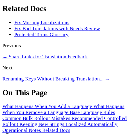
Related Docs
Fix Missing Localizations
Fix Bad Translations with Needs Review
Protected Terms Glossary
Previous
←
Share Links for Translation Feedback
Next
Renaming Keys Without Breaking Translation...
→
On This Page
What Happens When You Add a Language
What Happens
When You Remove a Language
Base Language Rules
Common Bulk Rollout Mistakes
Recommended Controlled
Rollout
Keeping New Strings Localized Automatically
Operational Notes
Related Docs