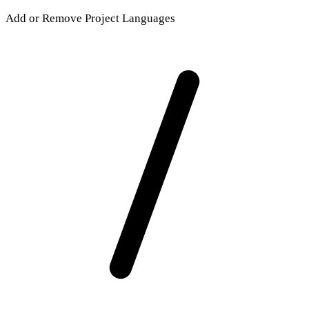
Add or Remove Project Languages