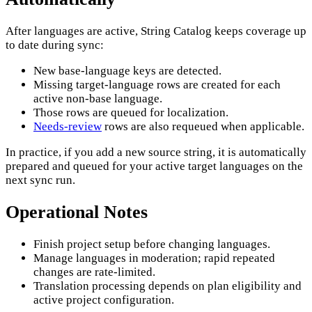
After languages are active, String Catalog keeps coverage up
to date during sync:
New base-language keys are detected.
Missing target-language rows are created for each
active non-base language.
Those rows are queued for localization.
Needs-review
rows are also requeued when applicable.
In practice, if you add a new source string, it is automatically
prepared and queued for your active target languages on the
next sync run.
Operational Notes
Finish project setup before changing languages.
Manage languages in moderation; rapid repeated
changes are rate-limited.
Translation processing depends on plan eligibility and
active project configuration.