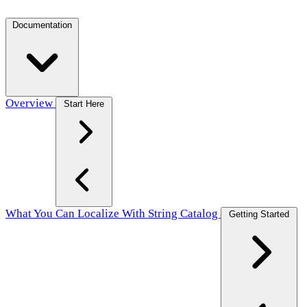
Documentation
Overview
Start Here
What You Can Localize With String Catalog
Getting Started