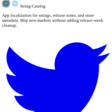
String Catalog
App localization for strings, release notes, and store
metadata. Ship new markets without adding release-week
cleanup.