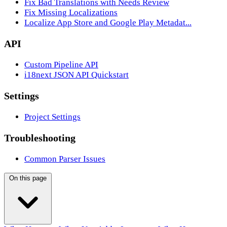
Fix Bad Translations with Needs Review
Fix Missing Localizations
Localize App Store and Google Play Metadat...
API
Custom Pipeline API
i18next JSON API Quickstart
Settings
Project Settings
Troubleshooting
Common Parser Issues
On this page