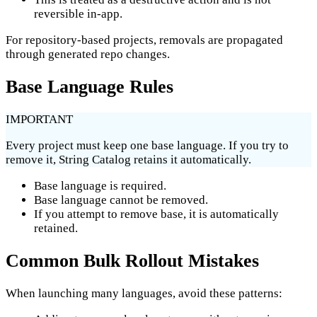
reversible in-app.
For repository-based projects, removals are propagated
through generated repo changes.
Base Language Rules
IMPORTANT
Every project must keep one base language. If you try to
remove it, String Catalog retains it automatically.
Base language is required.
Base language cannot be removed.
If you attempt to remove base, it is automatically
retained.
Common Bulk Rollout Mistakes
When launching many languages, avoid these patterns: