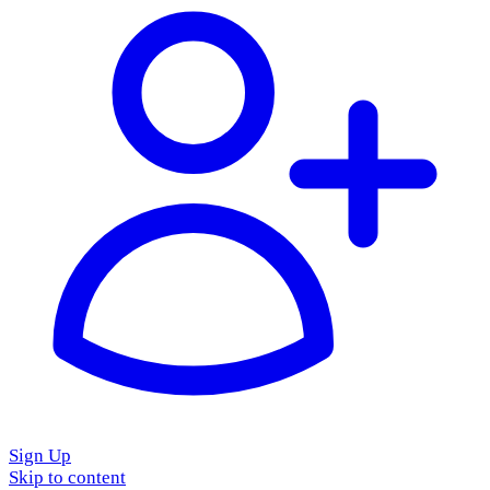
Sign Up
Skip to content