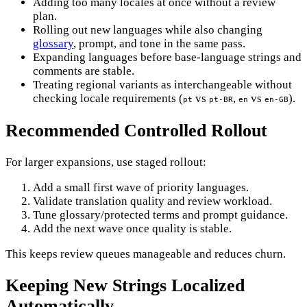
Adding too many locales at once without a review
plan.
Rolling out new languages while also changing
glossary
, prompt, and tone in the same pass.
Expanding languages before base-language strings and
comments are stable.
Treating regional variants as interchangeable without
checking locale requirements (
vs
,
vs
).
pt
pt-BR
en
en-GB
Recommended Controlled Rollout
For larger expansions, use staged rollout:
Add a small first wave of priority languages.
Validate translation quality and review workload.
Tune glossary/protected terms and prompt guidance.
Add the next wave once quality is stable.
This keeps review queues manageable and reduces churn.
Keeping New Strings Localized
Automatically