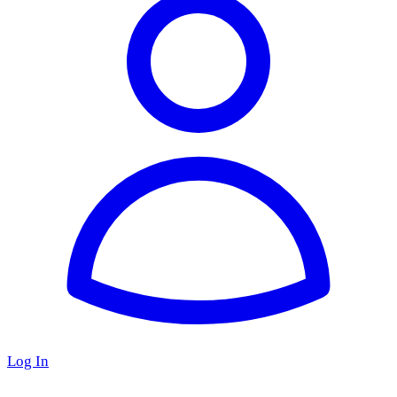
Log In