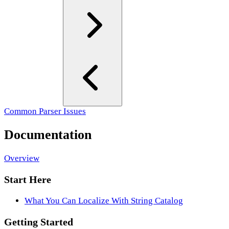
Common Parser Issues
Documentation
Overview
Start Here
What You Can Localize With String Catalog
Getting Started