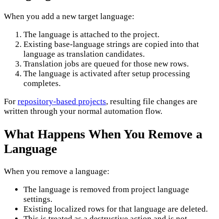
When you add a new target language:
The language is attached to the project.
Existing base-language strings are copied into that
language as translation candidates.
Translation jobs are queued for those new rows.
The language is activated after setup processing
completes.
For
repository-based projects
, resulting file changes are
written through your normal automation flow.
What Happens When You Remove a
Language
When you remove a language:
The language is removed from project language
settings.
Existing localized rows for that language are deleted.
This is treated as a destructive action and is not