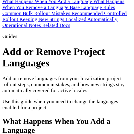
What Happens When You Add a Language
What Happens
When You Remove a Language
Base Language Rules
Common Bulk Rollout Mistakes
Recommended Controlled
Rollout
Keeping New Strings Localized Automatically
Operational Notes
Related Docs
Guides
Add or Remove Project
Languages
Add or remove languages from your localization project —
rollout steps, common mistakes, and how new strings stay
automatically covered for active locales.
Use this guide when you need to change the languages
enabled for a project.
What Happens When You Add a
Language