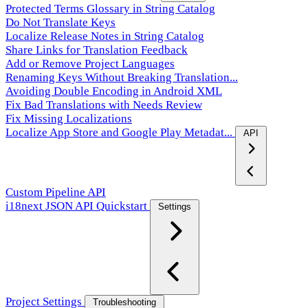
Protected Terms Glossary in String Catalog
Do Not Translate Keys
Localize Release Notes in String Catalog
Share Links for Translation Feedback
Add or Remove Project Languages
Renaming Keys Without Breaking Translation...
Avoiding Double Encoding in Android XML
Fix Bad Translations with Needs Review
Fix Missing Localizations
Localize App Store and Google Play Metadat...
API
Custom Pipeline API
i18next JSON API Quickstart
Settings
Project Settings
Troubleshooting