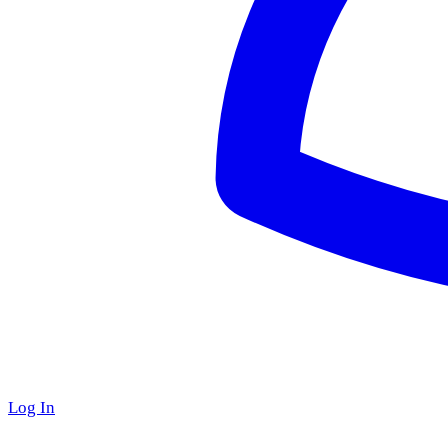
Log In