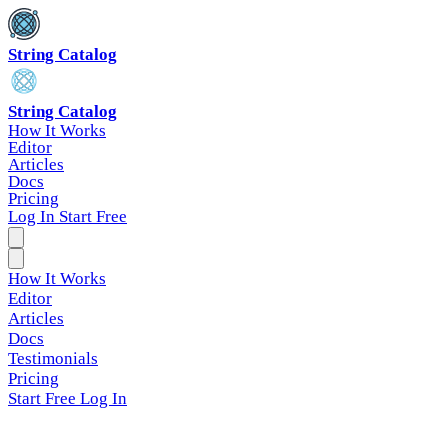
String Catalog
String Catalog
How It Works
Editor
Articles
Docs
Pricing
Log In
Start Free
How It Works
Editor
Articles
Docs
Testimonials
Pricing
Start Free
Log In