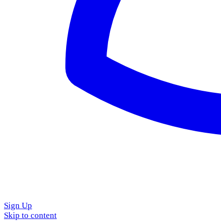
Sign Up
Skip to content