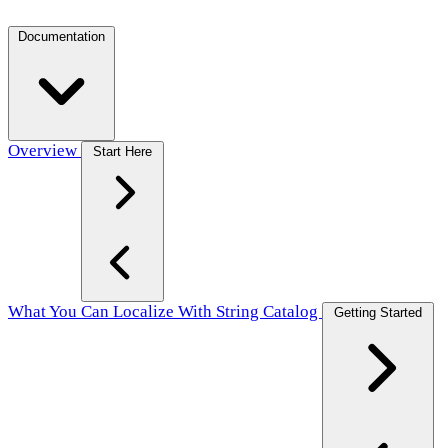
Documentation
Overview
Start Here
What You Can Localize With String Catalog
Getting Started