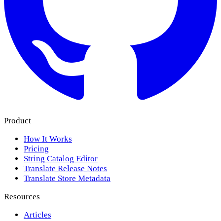
Product
How It Works
Pricing
String Catalog Editor
Translate Release Notes
Translate Store Metadata
Resources
Articles