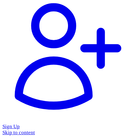
Sign Up
Skip to content