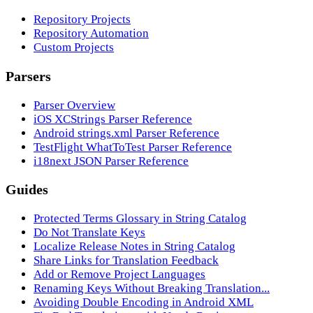
Repository Projects
Repository Automation
Custom Projects
Parsers
Parser Overview
iOS XCStrings Parser Reference
Android strings.xml Parser Reference
TestFlight WhatToTest Parser Reference
i18next JSON Parser Reference
Guides
Protected Terms Glossary in String Catalog
Do Not Translate Keys
Localize Release Notes in String Catalog
Share Links for Translation Feedback
Add or Remove Project Languages
Renaming Keys Without Breaking Translation...
Avoiding Double Encoding in Android XML