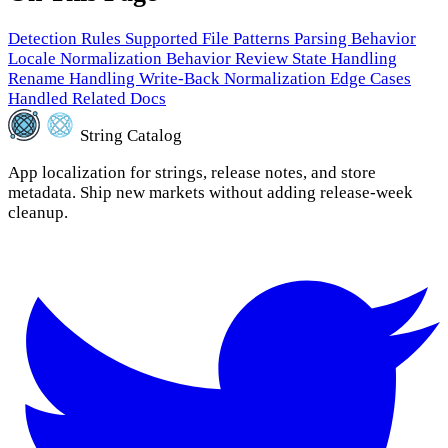
Detection Rules
Supported File Patterns
Parsing Behavior
Locale Normalization Behavior
Review State Handling
Rename Handling
Write-Back Normalization
Edge Cases
Handled
Related Docs
String Catalog
App localization for strings, release notes, and store
metadata. Ship new markets without adding release-week
cleanup.