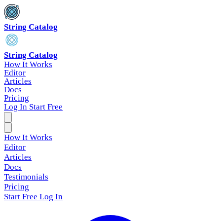
String Catalog
String Catalog
How It Works
Editor
Articles
Docs
Pricing
Log In
Start Free
How It Works
Editor
Articles
Docs
Testimonials
Pricing
Start Free
Log In