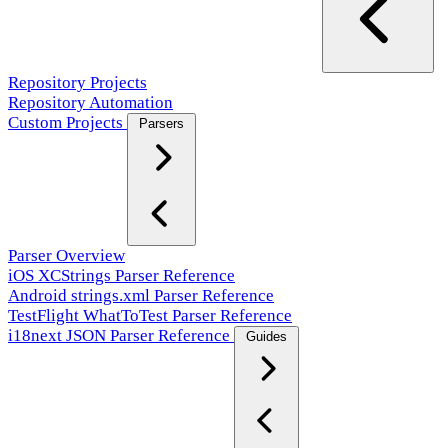
Repository Projects
Repository Automation
Custom Projects
Parsers
Parser Overview
iOS XCStrings Parser Reference
Android strings.xml Parser Reference
TestFlight WhatToTest Parser Reference
i18next JSON Parser Reference
Guides