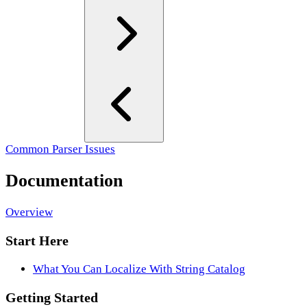
Common Parser Issues
Documentation
Overview
Start Here
What You Can Localize With String Catalog
Getting Started