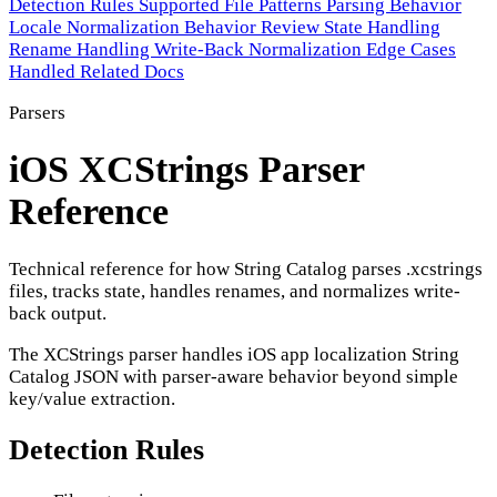
Detection Rules
Supported File Patterns
Parsing Behavior
Locale Normalization Behavior
Review State Handling
Rename Handling
Write-Back Normalization
Edge Cases
Handled
Related Docs
Parsers
iOS XCStrings Parser
Reference
Technical reference for how String Catalog parses .xcstrings
files, tracks state, handles renames, and normalizes write-
back output.
The XCStrings parser handles iOS app localization String
Catalog JSON with parser-aware behavior beyond simple
key/value extraction.
Detection Rules