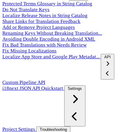
Protected Terms Glossary in String Catalog
Do Not Translate Keys
Localize Release Notes in String Catalog
Share Links for Translation Feedback
Add or Remove Project Languages
Renaming Keys Without Breaking Translation...
Avoiding Double Encoding in Android XML
Fix Bad Translations with Needs Review
Fix Missing Localizations
Localize App Store and Google Play Metadat...
API
Custom Pipeline API
i18next JSON API Quickstart
Settings
Project Settings
Troubleshooting