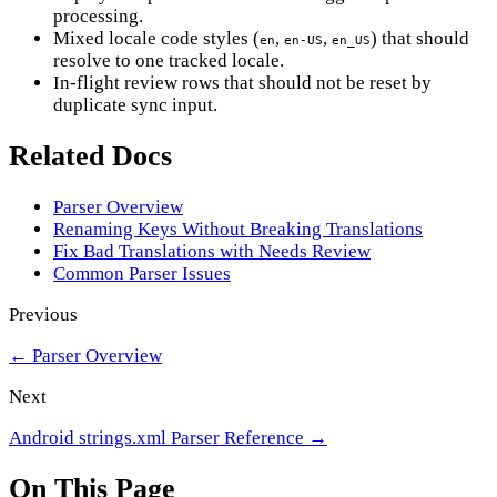
processing.
Mixed locale code styles (
,
,
) that should
en
en-US
en_US
resolve to one tracked locale.
In-flight review rows that should not be reset by
duplicate sync input.
Related Docs
Parser Overview
Renaming Keys Without Breaking Translations
Fix Bad Translations with Needs Review
Common Parser Issues
Previous
←
Parser Overview
Next
Android strings.xml Parser Reference
→
On This Page