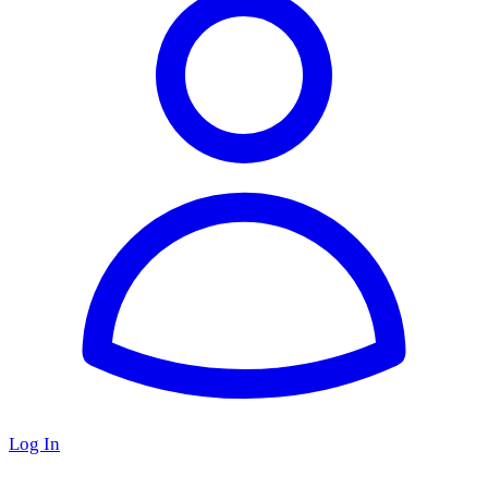
Log In