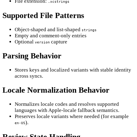
File extension:
.xcstrings
Supported File Patterns
Object-shaped and list-shaped
strings
Empty and comment-only entries
Optional
capture
version
Parsing Behavior
Stores keys and localized variants with stable identity
across syncs.
Locale Normalization Behavior
Normalizes locale codes and resolves supported
languages with Apple-locale fallback semantics.
Preserves locale variants where needed (for example
).
en-US
Review State Handling