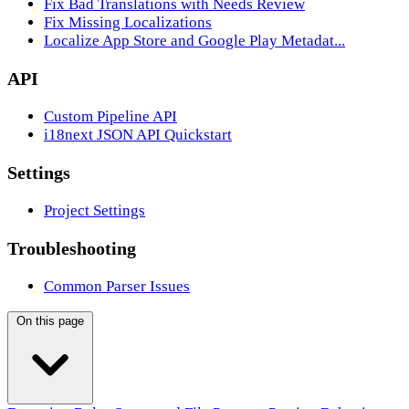
Fix Bad Translations with Needs Review
Fix Missing Localizations
Localize App Store and Google Play Metadat...
API
Custom Pipeline API
i18next JSON API Quickstart
Settings
Project Settings
Troubleshooting
Common Parser Issues
On this page