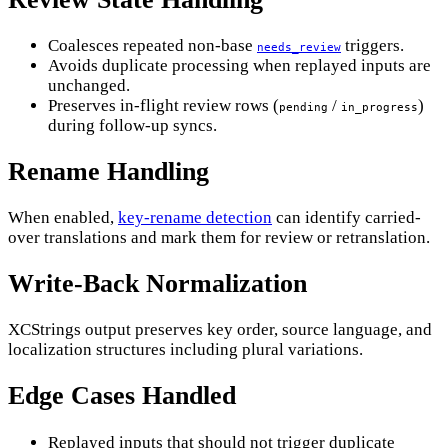
Coalesces repeated non-base
triggers.
needs_review
Avoids duplicate processing when replayed inputs are
unchanged.
Preserves in-flight review rows (
/
)
pending
in_progress
during follow-up syncs.
Rename Handling
When enabled,
key-rename detection
can identify carried-
over translations and mark them for review or retranslation.
Write-Back Normalization
XCStrings output preserves key order, source language, and
localization structures including plural variations.
Edge Cases Handled
Replayed inputs that should not trigger duplicate