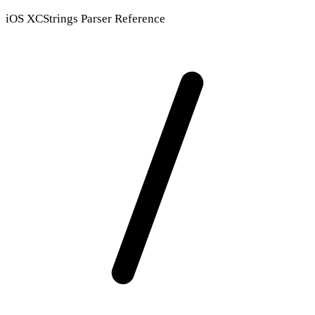
iOS XCStrings Parser Reference